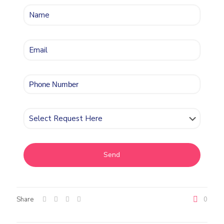
Share
0