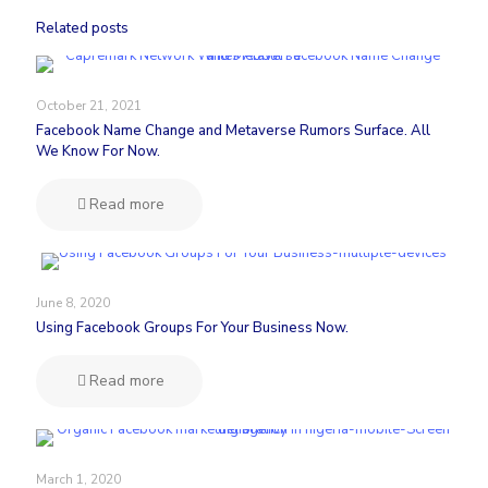
Related posts
October 21, 2021
Facebook Name Change and Metaverse Rumors Surface. All
We Know For Now.
Read more
June 8, 2020
Using Facebook Groups For Your Business Now.
Read more
March 1, 2020