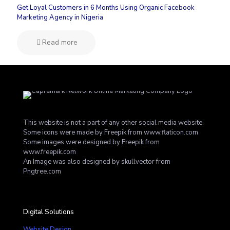
Get Loyal Customers in 6 Months Using Organic Facebook
Marketing Agency in Nigeria
Read more
This website is not a part of any other social media website.
Some icons were made by
Freepik
from
www.flaticon.com
Some images were designed by
Freepik
from
www.freepik.com
An Image was also designed by skullvector from
Pngtree.com
Digital Solutions
Website Design