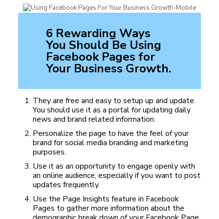
6 Rewarding Ways
You Should Be Using
Facebook Pages for
Your Business Growth.
They are free and easy to setup up and update.
You should use it as a portal for updating daily
news and brand related information.
Personalize the page to have the feel of your
brand for social media branding and marketing
purposes.
Use it as an opportunity to engage openly with
an online audience, especially if you want to post
updates frequently.
Use the Page Insights feature in Facebook
Pages to gather more information about the
demographic break down of your Facebook Page