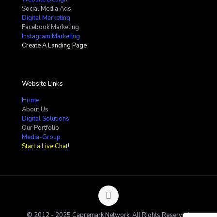
Social Media Ads
Digital Marketing
Facebook Marketing
Instagram Marketing
Create A Landing Page
Website Links
Home
About Us
Digital Solutions
Our Portfolio
Media-Group
Start a Live Chat!
© 2012 - 2025 Capremark Network. All Rights Reserved.