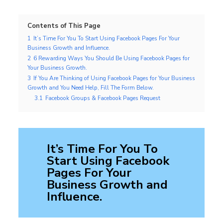
Contents of This Page
1
It’s Time For You To Start Using Facebook Pages For Your
Business Growth and Influence.
2
6 Rewarding Ways You Should Be Using Facebook Pages for
Your Business Growth.
3
If You Are Thinking of Using Facebook Pages for Your Business
Growth and You Need Help, Fill The Form Below.
3.1
Facebook Groups & Facebook Pages Request
It’s Time For You To
Start Using Facebook
Pages For Your
Business Growth and
Influence
.