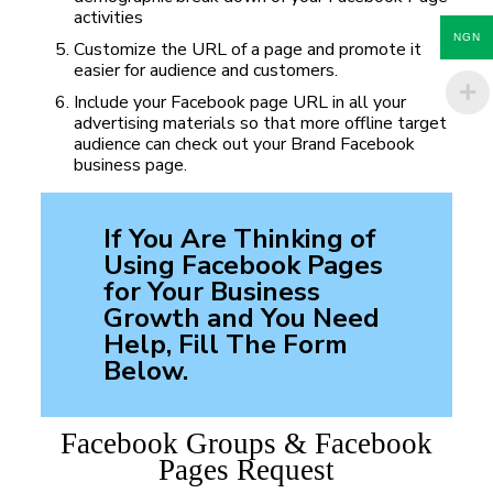
activities
NGN
Customize the URL of a page and promote it
easier for audience and customers.
Include your Facebook page URL in all your
advertising materials so that more offline target
audience can check out your Brand Facebook
business page.
If You Are Thinking of
Using Facebook Pages
for Your Business
Growth and You Need
Help, Fill The Form
Below.
Facebook Groups & Facebook
Pages Request