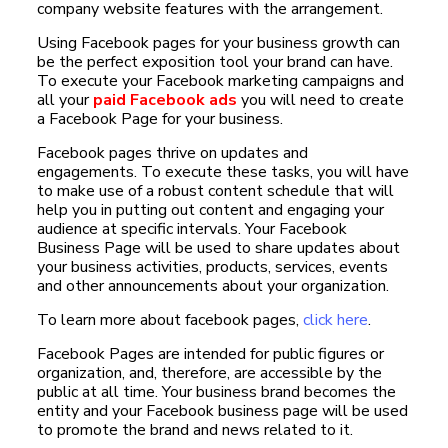
company website features with the arrangement.
Using Facebook pages for your business growth can
be the perfect exposition tool your brand can have.
To execute your Facebook marketing campaigns and
all your
paid Facebook ads
you will need to create
a Facebook Page for your business.
Facebook pages thrive on updates and
engagements. To execute these tasks, you will have
to make use of a robust content schedule that will
help you in putting out content and engaging your
audience at specific intervals. Your Facebook
Business Page will be used to share updates about
your business activities, products, services, events
and other announcements about your organization.
To learn more about facebook pages,
click here
.
Facebook Pages are intended for public figures or
organization, and, therefore, are accessible by the
public at all time. Your business brand becomes the
entity and your Facebook business page will be used
to promote the brand and news related to it.