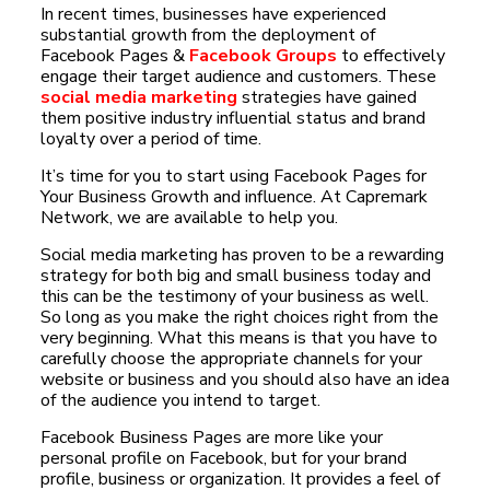
In recent times, businesses have experienced
substantial growth from the deployment of
Facebook Pages &
Facebook Groups
to effectively
engage their target audience and customers. These
social media marketing
strategies have gained
them positive industry influential status and brand
loyalty over a period of time.
It’s time for you to start using Facebook Pages for
Your Business Growth and influence. At Capremark
Network, we are available to help you.
Social media marketing has proven to be a rewarding
strategy for both big and small business today and
this can be the testimony of your business as well.
So long as you make the right choices right from the
very beginning. What this means is that you have to
carefully choose the appropriate channels for your
website or business and you should also have an idea
of the audience you intend to target.
Facebook Business Pages are more like your
personal profile on Facebook, but for your brand
profile, business or organization. It provides a feel of