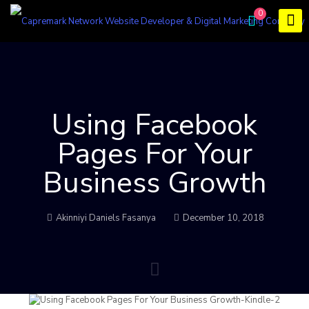
0
Using Facebook
Pages For Your
Business Growth
Akinniyi Daniels Fasanya
December 10, 2018