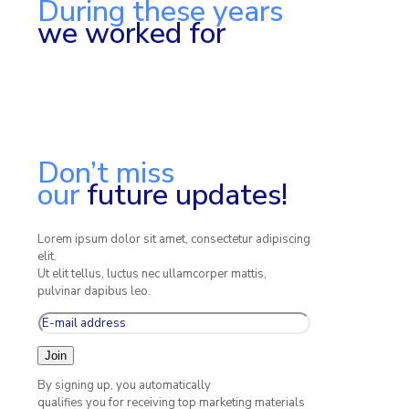
During these years
we worked for
Don’t miss
our
future updates!
Lorem ipsum dolor sit amet, consectetur adipiscing
elit.
Ut elit tellus, luctus nec ullamcorper mattis,
pulvinar dapibus leo.
By signing up, you automatically
qualifies you for receiving top marketing materials