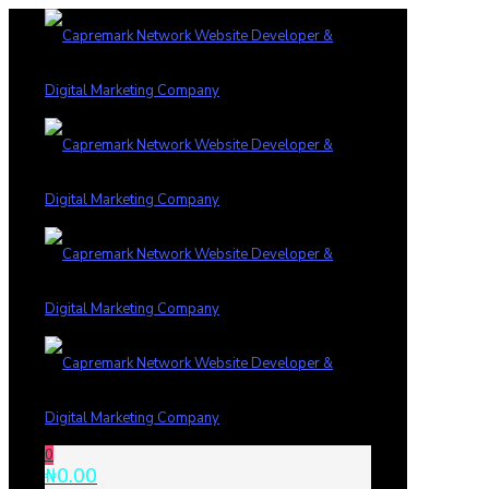
0
₦0.00