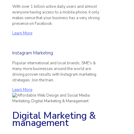
With over 1 billion active daily users and almost
everyone having access to a mobile phone, it only
makes sense that your business has a very strong
presence on Facebook.
Learn More
Instagram Marketing
Popular international and local brands, SME's &
many more businesses around the world are
driving proven results with Instagram marketing
strategies. Join the train.
Learn More
Digital Marketing &
management