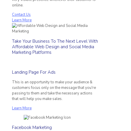
online.
Contact Us
Learn More
Take Your Business To The Next Level With
Affordable Web Design and Social Media
Marketing Platforms
Landing Page For Ads
This is an opportunity to make your audience &
customers focus only on the message that you're
passing to them and take the necessary actions
that will help you make sales.
Learn More
Facebook Marketing