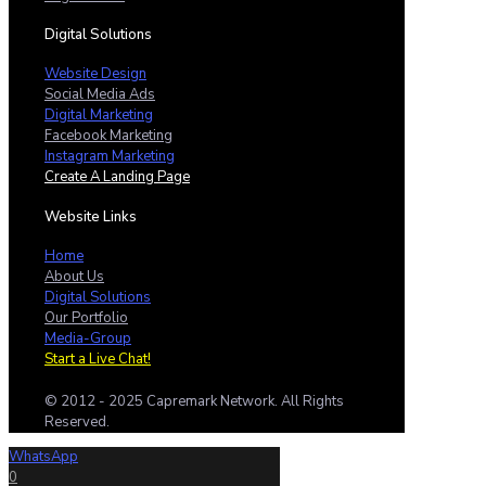
Digital Solutions
Website Design
Social Media Ads
Digital Marketing
Facebook Marketing
Instagram Marketing
Create A Landing Page
Website Links
Home
About Us
Digital Solutions
Our Portfolio
Media-Group
Start a Live Chat!
© 2012 - 2025 Capremark Network. All Rights
Reserved.
WhatsApp
0