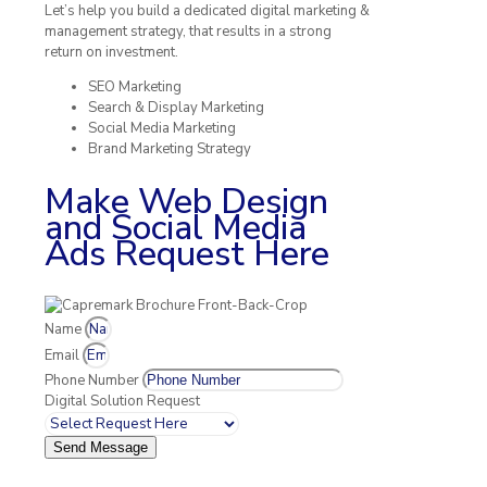
Let’s help you build a dedicated digital marketing &
management strategy, that results in a strong
return on investment.
SEO Marketing
Search & Display Marketing
Social Media Marketing
Brand Marketing Strategy
Make Web Design
and Social Media
Ads Request Here
Name
Email
Phone Number
Digital Solution Request
Send Message