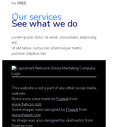
for
FREE
.
Our services
See what we do
Lorem ipsum dolor sit amet, consectetur adipiscing
elit.
Ut elit tellus, luctus nec ullamcorper mattis,
pulvinar dapibus leo.
This website is not a part of any other social media
website.
Some icons were made by
Freepik
from
www.flaticon.com
Some images were designed by
Freepik
from
www.freepik.com
An Image was also designed by skullvector from
Pngtree.com