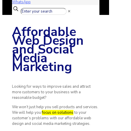
WhatsApp
✕
Affordable
Web Design
and Social
Media
Marketing
Looking for ways to improve sales and attract
more customers to your business with a
reasonable budget?
We won’t just help you sell products and services.
We will help you
focus on solutions
to your
customer’s problems with our affordable web
design and social media marketing strategies.