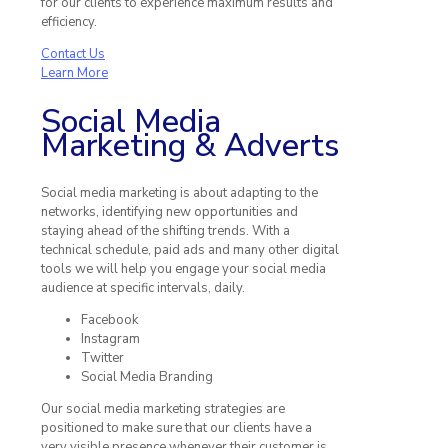
for our clients to experience maximum results and
efficiency.
Contact Us
Learn More
Social Media
Marketing & Adverts
Social media marketing is about adapting to the
networks, identifying new opportunities and
staying ahead of the shifting trends. With a
technical schedule, paid ads and many other digital
tools we will help you engage your social media
audience at specific intervals, daily.
Facebook
Instagram
Twitter
Social Media Branding
Our social media marketing strategies are
positioned to make sure that our clients have a
very visible presence whenever their customer is