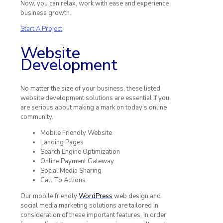
Now, you can relax, work with ease and experience
business growth.
Start A Project
Website
Development
No matter the size of your business, these listed
website development solutions are essential if you
are serious about making a mark on today’s online
community.
Mobile Friendly Website
Landing Pages
Search Engine Optimization
Online Payment Gateway
Social Media Sharing
Call To Actions
Our mobile friendly
WordPress
web design and
social media marketing solutions are tailored in
consideration of these important features, in order