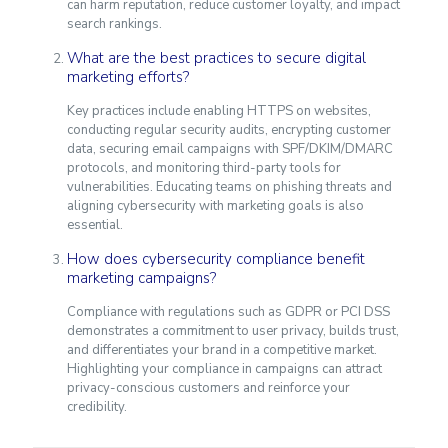
can harm reputation, reduce customer loyalty, and impact
search rankings.
What are the best practices to secure digital
marketing efforts?
Key practices include enabling HTTPS on websites,
conducting regular security audits, encrypting customer
data, securing email campaigns with SPF/DKIM/DMARC
protocols, and monitoring third-party tools for
vulnerabilities. Educating teams on phishing threats and
aligning cybersecurity with marketing goals is also
essential.
How does cybersecurity compliance benefit
marketing campaigns?
Compliance with regulations such as GDPR or PCI DSS
demonstrates a commitment to user privacy, builds trust,
and differentiates your brand in a competitive market.
Highlighting your compliance in campaigns can attract
privacy-conscious customers and reinforce your
credibility.