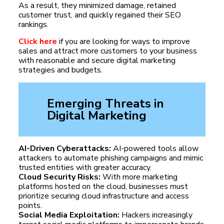
As a result, they minimized damage, retained
customer trust, and quickly regained their SEO
rankings.
Click here
if you are looking for ways to improve
sales and attract more customers to your business
with reasonable and secure digital marketing
strategies and budgets.
Emerging Threats in
Digital Marketing
AI-Driven Cyberattacks:
AI-powered tools allow
attackers to automate phishing campaigns and mimic
trusted entities with greater accuracy.
Cloud Security Risks:
With more marketing
platforms hosted on the cloud, businesses must
prioritize securing cloud infrastructure and access
points.
Social Media Exploitation:
Hackers increasingly