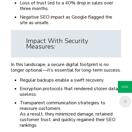
Loss of trust led to a 40% drop in sales over
three months.
Negative SEO impact as Google flagged the
site as unsafe.
Impact With Security
Measures:
In this landscape, a secure digital footprint is no
longer optional—it’s essential for long-term success.
Regular backups enable a swift recovery.
USD
Encryption protocols that rendered stolen data
useless.
Transparent communication strategies to
reassure customers.
As a result, they minimized damage, retained
customer trust, and quickly regained their SEO
rankings.