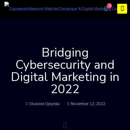
0
Bridging
Cybersecurity and
Digital Marketing in
2022
Oluwole Ojeyinka
November 12, 2022