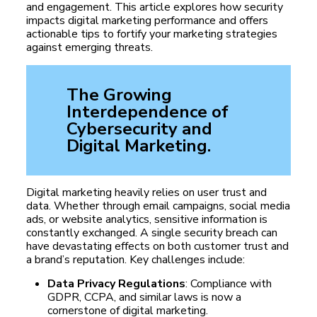
and engagement. This article explores how security
impacts digital marketing performance and offers
actionable tips to fortify your marketing strategies
against emerging threats.
The Growing
Interdependence of
Cybersecurity and
Digital Marketing.
Digital marketing heavily relies on user trust and
data. Whether through email campaigns, social media
ads, or website analytics, sensitive information is
constantly exchanged. A single security breach can
have devastating effects on both customer trust and
a brand’s reputation. Key challenges include:
Data Privacy Regulations
: Compliance with
GDPR, CCPA, and similar laws is now a
cornerstone of digital marketing.