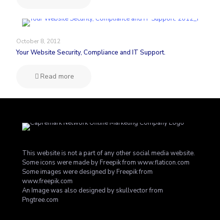
October 8, 2012
Your Website Security, Compliance and IT Support.
Read more
This website is not a part of any other social media website.
Some icons were made by
Freepik
from
www.flaticon.com
Some images were designed by
Freepik
from
www.freepik.com
An Image was also designed by skullvector from
Pngtree.com