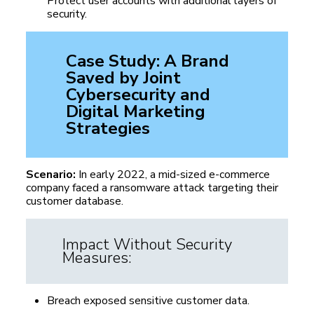
Protect user accounts with additional layers of
security.
Case Study: A Brand
Saved by Joint
Cybersecurity
and
Digital Marketing
Strategies
Scenario:
In early 2022, a mid-sized e-commerce
company faced a ransomware attack targeting their
customer database.
Impact Without Security
Measures:
Breach exposed sensitive customer data.