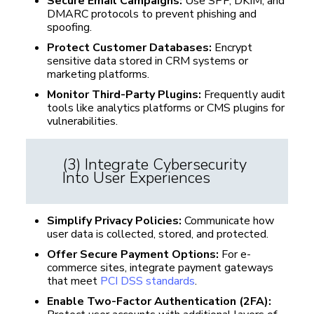
Secure Email Campaigns:
Use SPF, DKIM, and
DMARC protocols to prevent phishing and
spoofing.
Protect Customer Databases:
Encrypt
sensitive data stored in CRM systems or
marketing platforms.
Monitor Third-Party Plugins:
Frequently audit
tools like analytics platforms or CMS plugins for
vulnerabilities.
(3) Integrate Cybersecurity
Into User Experiences
Simplify Privacy Policies:
Communicate how
user data is collected, stored, and protected.
Offer Secure Payment Options:
For e-
commerce sites, integrate payment gateways
that meet
PCI DSS standards
.
Enable Two-Factor Authentication (2FA):