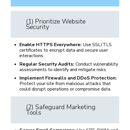
(1) Prioritize Website
Security
Enable HTTPS Everywhere:
Use SSL/TLS
certificates to encrypt data and secure user
interactions.
Regular Security Audits:
Conduct vulnerability
assessments to identify and mitigate risks.
Implement Firewalls and DDoS Protection:
Protect your site from malicious attacks that
could disrupt operations or compromise data.
(2) Safeguard Marketing
Tools