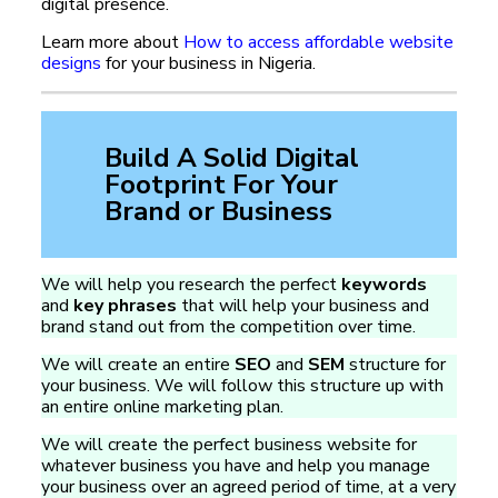
digital presence.
Learn more about
How to access affordable website
designs
for your business in Nigeria.
Build A Solid Digital
Footprint For Your
Brand or Business
We will help you research the perfect
keywords
and
key phrases
that will help your business and
brand stand out from the competition over time.
We will create an entire
SEO
and
SEM
structure for
your business. We will follow this structure up with
an entire online marketing plan.
We will create the perfect business website for
whatever business you have and help you manage
your business over an agreed period of time, at a very