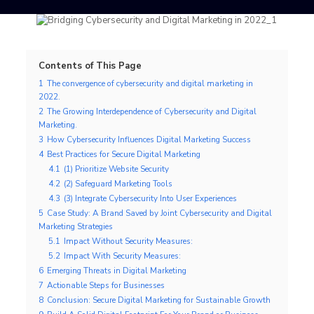
Contents of This Page
1
The convergence of cybersecurity and digital marketing in
2022.
2
The Growing Interdependence of Cybersecurity and Digital
Marketing.
3
How Cybersecurity Influences Digital Marketing Success
4
Best Practices for Secure Digital Marketing
4.1
(1) Prioritize Website Security
4.2
(2) Safeguard Marketing Tools
4.3
(3) Integrate Cybersecurity Into User Experiences
5
Case Study: A Brand Saved by Joint Cybersecurity and Digital
Marketing Strategies
5.1
Impact Without Security Measures:
5.2
Impact With Security Measures:
6
Emerging Threats in Digital Marketing
7
Actionable Steps for Businesses
8
Conclusion: Secure Digital Marketing for Sustainable Growth