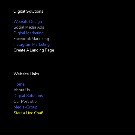
Digital Solutions
Website Design
Social Media Ads
Digital Marketing
Facebook Marketing
Instagram Marketing
Create A Landing Page
Website Links
Home
About Us
Digital Solutions
Our Portfolio
Media-Group
Start a Live Chat!