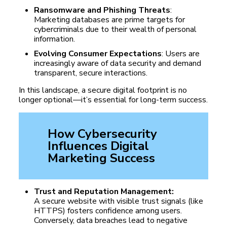
Ransomware and Phishing Threats
:
Marketing databases are prime targets for
cybercriminals due to their wealth of personal
information.
Evolving Consumer Expectations
: Users are
increasingly aware of data security and demand
transparent, secure interactions.
In this landscape, a secure digital footprint is no
longer optional—it’s essential for long-term success.
How Cybersecurity
Influences Digital
Marketing Success
Trust and Reputation Management:
A secure website with visible trust signals (like
HTTPS) fosters confidence among users.
Conversely, data breaches lead to negative