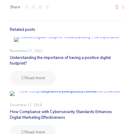
Share
1
Related posts
November 17, 2021
Understanding the importance of having a positive digital
footprint?
Read more
December 11, 2019
How Compliance with Cybersecurity Standards Enhances
Digital Marketing Effectiveness
Read more