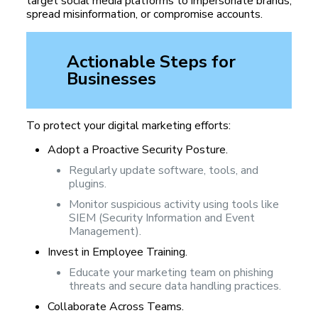
target social media platforms to impersonate brands,
spread misinformation, or compromise accounts.
Actionable Steps for
Businesses
To protect your digital marketing efforts:
Adopt a Proactive Security Posture.
Regularly update software, tools, and
plugins.
Monitor suspicious activity using tools like
SIEM (Security Information and Event
Management).
Invest in Employee Training.
Educate your marketing team on phishing
threats and secure data handling practices.
Collaborate Across Teams.