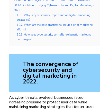
9
Build A Solid Digital Footprint For Your Brand or Business
10
FAQ’s About Bridging Cybersecurity and Digital Marketing in
2022
10.1
Why is cybersecurity important for digital marketing
strategies?
10.2
What are the best practices to secure digital marketing
efforts?
10.3
How does cybersecurity compliance benefit marketing
campaigns?
The convergence of
cybersecurity and
digital marketing in
2022.
As cyber threats evolved, businesses faced
increasing pressure to protect user data while
maintaining marketing strategies that foster trust