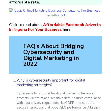
affordable rate
.
Click to read about
Affordable Facebook Adverts
In Nigeria For Your Business
here.
FAQ’s About Bridging
Cybersecurity and
Digital Marketing in
2022
Why is cybersecurity important for digital
marketing strategies?
Cybersecurity is crucial for digital marketing because it
protects user trust and sensitive data, ensures compliance
with data privacy regulations like GDPR, and supports
secure interactions that boost SEO performance. A breach