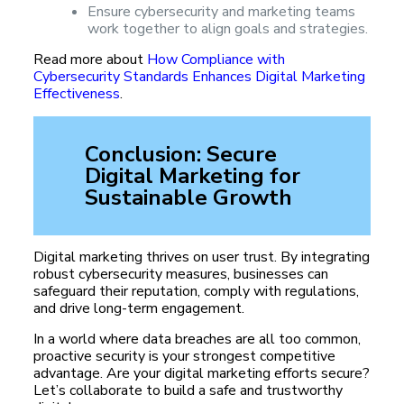
Ensure cybersecurity and marketing teams
work together to align goals and strategies.
Read more about
How Compliance with
Cybersecurity Standards Enhances Digital Marketing
Effectiveness
.
Conclusion: Secure
Digital Marketing for
Sustainable Growth
Digital marketing thrives on user trust. By integrating
robust cybersecurity measures, businesses can
safeguard their reputation, comply with regulations,
and drive long-term engagement.
In a world where data breaches are all too common,
proactive security is your strongest competitive
advantage. Are your digital marketing efforts secure?
Let’s collaborate to build a safe and trustworthy