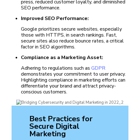
press, reduced customer loyalty, and diminished
SEO performance.
Improved SEO Performance:
Google prioritizes secure websites, especially
those with HTTPS, in search rankings. Fast,
secure sites also reduce bounce rates, a critical
factor in SEO algorithms.
Compliance as a Marketing Asset:
Adhering to regulations such as
GDPR
demonstrates your commitment to user privacy.
Highlighting compliance in marketing efforts can
differentiate your brand and attract privacy-
conscious customers.
Best Practices for
Secure Digital
Marketing