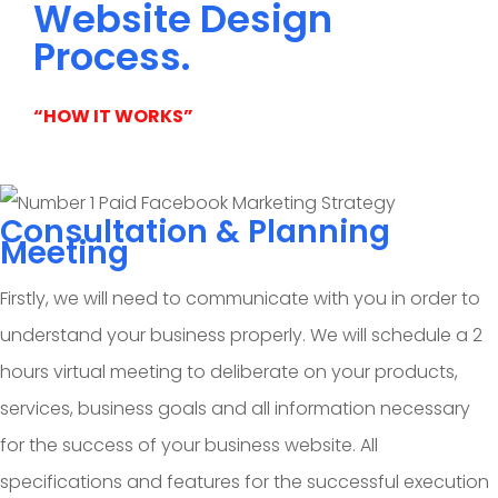
Website Design
Process.
“HOW IT WORKS”
Consultation & Planning
Meeting
Firstly, we will need to communicate with you in order to
understand your business properly. We will schedule a 2
hours virtual meeting to deliberate on your products,
services, business goals and all information necessary
for the success of your business website. All
specifications and features for the successful execution