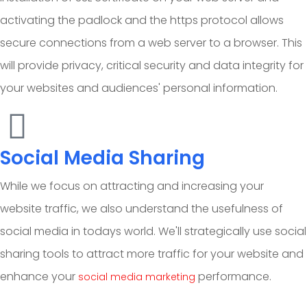
activating the padlock and the https protocol allows
secure connections from a web server to a browser. This
will provide privacy, critical security and data integrity for
your websites and audiences' personal information.
Social Media Sharing
While we focus on attracting and increasing your
website traffic, we also understand the usefulness of
social media in todays world. We'll strategically use social
sharing tools to attract more traffic for your website and
enhance your
performance.
social media marketing