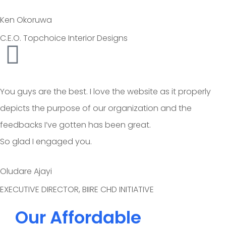
Ken Okoruwa
C.E.O. Topchoice Interior Designs
You guys are the best. I love the website as it properly
depicts the purpose of our organization and the
feedbacks I’ve gotten has been great.
So glad I engaged you.
Oludare Ajayi
EXECUTIVE DIRECTOR, BIIRE CHD INITIATIVE
Our Affordable