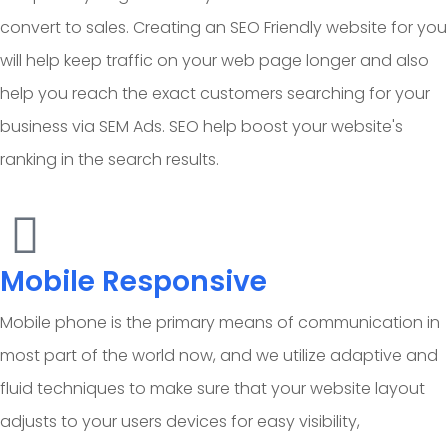
convert to sales. Creating an SEO Friendly website for you
will help keep traffic on your web page longer and also
help you reach the exact customers searching for your
business via SEM Ads. SEO help boost your website's
ranking in the search results.
Mobile Responsive
Mobile phone is the primary means of communication in
most part of the world now, and we utilize adaptive and
fluid techniques to make sure that your website layout
adjusts to your users devices for easy visibility,