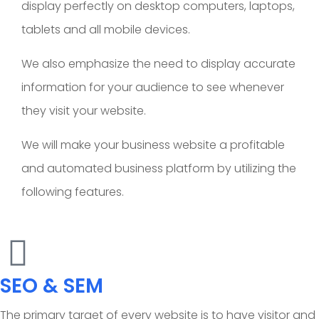
display perfectly on desktop computers, laptops,
tablets and all mobile devices.
We also emphasize the need to display accurate
information for your audience to see whenever
they visit your website.
We will make your business website a profitable
and automated business platform by utilizing the
following features.
SEO & SEM
The primary target of every website is to have visitor and