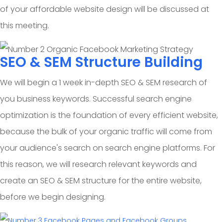
of your affordable website design will be discussed at
this meeting.
SEO & SEM Structure Building
We will begin a 1 week in-depth SEO & SEM research of
you business keywords. Successful search engine
optimization is the foundation of every efficient website,
because the bulk of your organic traffic will come from
your audience's search on search engine platforms. For
this reason, we will research relevant keywords and
create an SEO & SEM structure for the entire website,
before we begin designing.