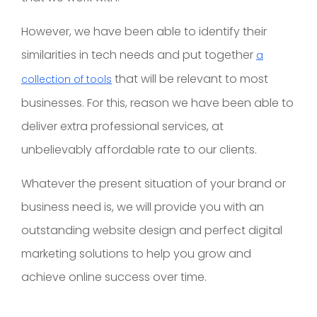
However, we have been able to identify their
similarities in tech needs and put together
a
that will be relevant to most
collection of tools
businesses. For this, reason we have been able to
deliver extra professional services, at
unbelievably affordable rate to our clients.
Whatever the present situation of your brand or
business need is, we will provide you with an
outstanding website design and perfect digital
marketing solutions to help you grow and
achieve online success over time.