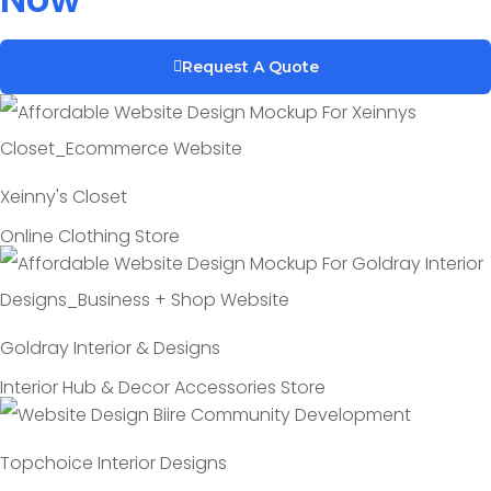
Request A Quote
Xeinny's Closet
Online Clothing Store
Goldray Interior & Designs
Interior Hub & Decor Accessories Store
Topchoice Interior Designs