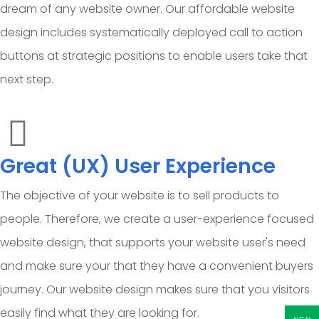
dream of any website owner. Our affordable website
design includes systematically deployed call to action
buttons at strategic positions to enable users take that
next step.
Great (UX) User Experience
The objective of your website is to sell products to
people. Therefore, we create a user-experience focused
website design, that supports your website user's need
and make sure your that they have a convenient buyers
journey. Our website design makes sure that you visitors
easily find what they are looking for.