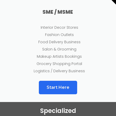
SME / MSME
Interior Decor Stores
Fashion Outlets
Food Delivery Business
Salon & Grooming
Makeup Artists Bookings
Grocery Shopping Portal
Logistics / Delivery Business
Start Here
Specialized