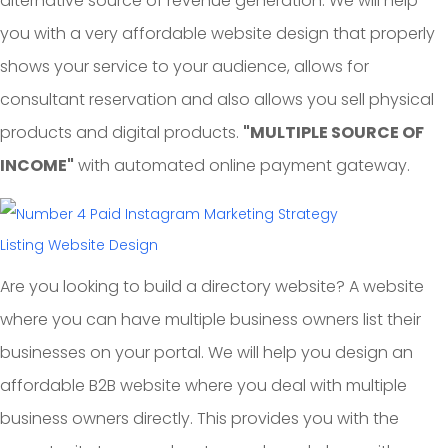
alternative source of revenue generation. We will help
you with a very affordable website design that properly
shows your service to your audience, allows for
consultant reservation and also allows you sell physical
products and digital products.
"MULTIPLE SOURCE OF
INCOME"
with automated online payment gateway.
Listing Website Design
Are you looking to build a directory website? A website
where you can have multiple business owners list their
businesses on your portal. We will help you design an
affordable B2B website where you deal with multiple
business owners directly. This provides you with the