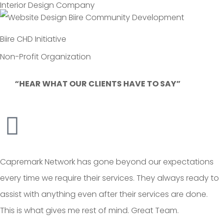
Interior Design Company
Biire CHD Initiative
Non-Profit Organization
“HEAR WHAT OUR CLIENTS HAVE TO SAY”
Capremark Network has gone beyond our expectations
every time we require their services. They always ready to
assist with anything even after their services are done.
This is what gives me rest of mind. Great Team.