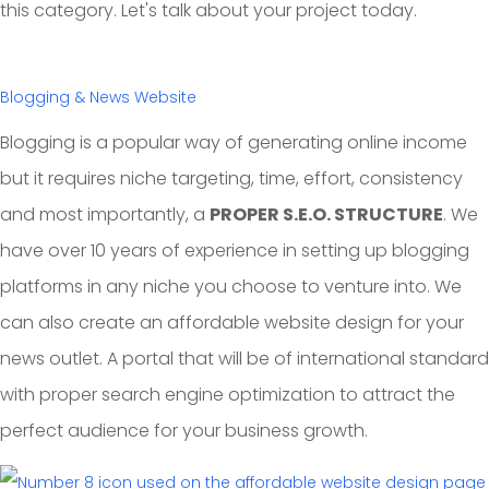
this category. Let's talk about your project today.
Blogging & News Website
Blogging is a popular way of generating online income
but it requires niche targeting, time, effort, consistency
and most importantly, a
PROPER S.E.O. STRUCTURE
. We
have over 10 years of experience in setting up blogging
platforms in any niche you choose to venture into. We
can also create an affordable website design for your
news outlet. A portal that will be of international standard
with proper search engine optimization to attract the
perfect audience for your business growth.