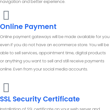
navigation and better experience.
Online Payment
Online payment gateways will be made available for you
even if you do not have an ecommerce store. You will be
able to sell services, appointment time, digital products
or anything you want to sell and still receive payments
online. Even from your social media accounts.
SSL Security Certificate
Installation of SSL certificate on your web server and