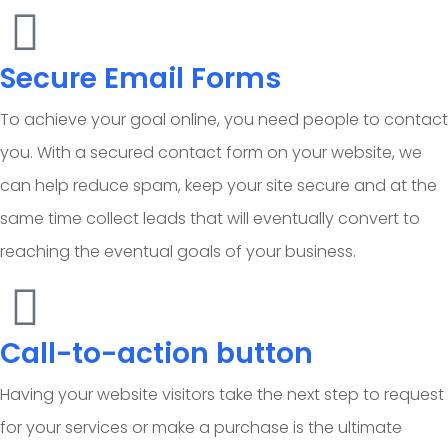
Secure Email Forms
To achieve your goal online, you need people to contact
you. With a secured contact form on your website, we
can help reduce spam, keep your site secure and at the
same time collect leads that will eventually convert to
reaching the eventual goals of your business.
Call-to-action button
Having your website visitors take the next step to request
for your services or make a purchase is the ultimate