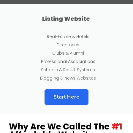
Listing Website
Real-Estate & Hotels
Directories
Clubs & Alumni
Professional Associations
Schools & Result Systems
Blogging & News Websites
Start Here
Why Are We Called The
#1