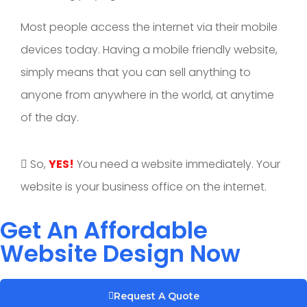
Most people access the internet via their mobile
devices today. Having a mobile friendly website,
simply means that you can sell anything to
anyone from anywhere in the world, at anytime
of the day.
So,
YES!
You need a website immediately. Your
website is your business office on the internet.
Get An Affordable
Website Design Now
Request A Quote