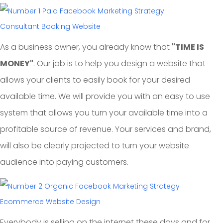
Consultant Booking Website
As a business owner, you already know that
"TIME IS
MONEY"
. Our job is to help you design a website that
allows your clients to easily book for your desired
available time. We will provide you with an easy to use
system that allows you turn your available time into a
profitable source of revenue. Your services and brand,
will also be clearly projected to turn your website
audience into paying customers.
Ecommerce Website Design
Everybody is selling on the internet these days and for