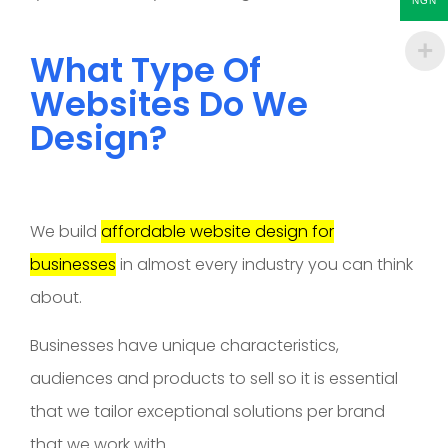
NGN
What Type Of
Websites Do We
Design?
We build
affordable website design for
businesses
in almost every industry you can think
about.
Businesses have unique characteristics,
audiences and products to sell so it is essential
that we tailor exceptional solutions per brand
that we work with.