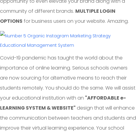
opportunity to even elevate your brand along with a
community of different brands.
MULTIPLE LOGIN
OPTIONS
for business users on your website. Amazing.
Educational Management System
Covid-19 pandemic has taught the world about the
importance of online learning. Serious schools owners
are now sourcing for alternative means to reach their
students remotely. You should do the same. We will assist
your educational institution with an
"AFFORDABLE e-
LEARNING SYSTEM & WEBSITE"
design that will enhance
the communication between teachers and students and
improve their virtual learning experience. Your school