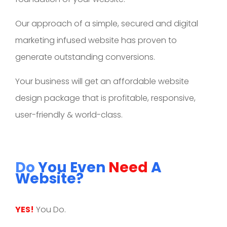
Our approach of a simple, secured and digital
marketing infused website has proven to
generate outstanding conversions.
Your business will get an affordable website
design package that is profitable, responsive,
user-friendly & world-class.
Do
You Even
Need
A
Website?
YES!
You Do.