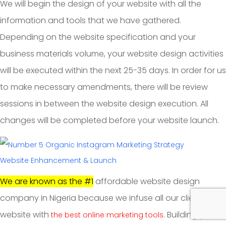
We will begin the design of your website with all the
information and tools that we have gathered.
Depending on the website specification and your
business materials volume, your website design activities
will be executed within the next 25-35 days. In order for us
to make necessary amendments, there will be review
sessions in between the website design execution. All
changes will be completed before your website launch.
Website Enhancement & Launch
We are known as the #1
affordable website design
company in Nigeria because we infuse all our clients
website with
. Building your
the best online marketing tools