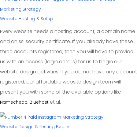
Website Hosting & Setup
Every website needs a hosting account, a domain name
and an ssl security certificate. If you already have these
three accounts registered, then you will have to provide
us with an access (login details) for us to begin our
website design activities. If you do not have any account
registered, our affordable website design team will
present you with some of the available options like
,
et.al.
Namecheap
Bluehost
Website Design & Testing Begins