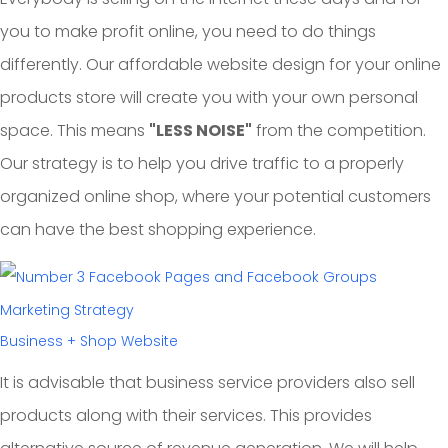
you to make profit online, you need to do things
differently. Our affordable website design for your online
products store will create you with your own personal
space. This means
"LESS NOISE"
from the competition.
Our strategy is to help you drive traffic to a properly
organized online shop, where your potential customers
can have the best shopping experience.
Business + Shop Website
It is advisable that business service providers also sell
products along with their services. This provides