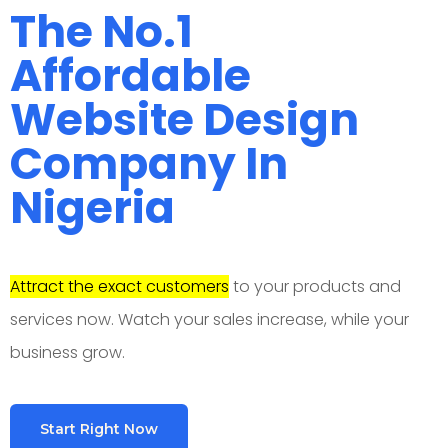
The No.1
Affordable
Website Design
Company In
Nigeria
Attract the exact customers
to your products and
services now. Watch your sales increase, while your
business grow.
Start Right Now