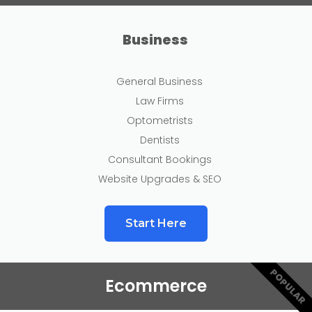
Business
General Business
Law Firms
Optometrists
Dentists
Consultant Bookings
Website Upgrades & SEO
Start Here
POPULAR
Ecommerce