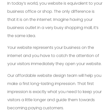
In today’s world, you website is equivalent to your
business office or shop. The only difference is
that it is on the internet. Imagine having your
business outlet in a very busy shopping mall, it’s
the same idea.
Your website represents your business on the
internet and you have to catch the attention of
your visitors immediately they open your website.
Our affordable website design team will help you
make a first long-lasting impression. That first
impression is exactly what you need to keep your
visitors a little longer and guide them towards
becoming paying customers.