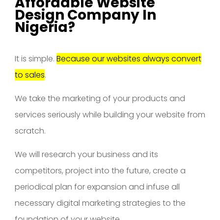
Affordable Website
Design Company In
Nigeria?
It is simple.
Because our websites always convert
to sales
.
We take the marketing of your products and
services seriously while building your website from
scratch.
We will research your business and its
competitors, project into the future, create a
periodical plan for expansion and infuse all
necessary digital marketing strategies to the
foundation of your website.