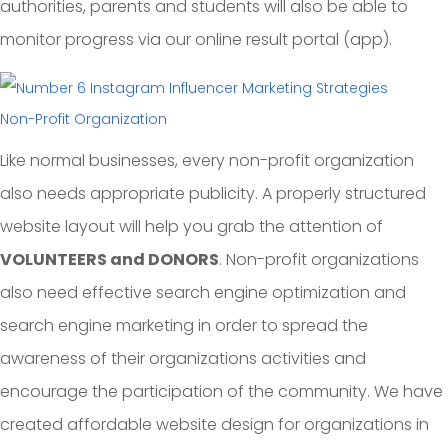
authorities, parents and students will also be able to
monitor progress via our online result portal (app).
Non-Profit Organization
Like normal businesses, every non-profit organization
also needs appropriate publicity. A properly structured
website layout will help you grab the attention of
VOLUNTEERS and DONORS
. Non-profit organizations
also need effective search engine optimization and
search engine marketing in order to spread the
awareness of their organizations activities and
encourage the participation of the community. We have
created affordable website design for organizations in