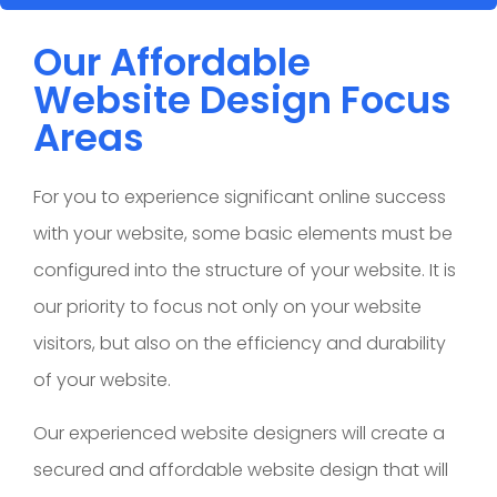
Our Affordable
Website Design Focus
Areas
For you to experience significant online success
with your website, some basic elements must be
configured into the structure of your website. It is
our priority to focus not only on your website
visitors, but also on the efficiency and durability
of your website.
Our experienced website designers will create a
secured and affordable website design that will