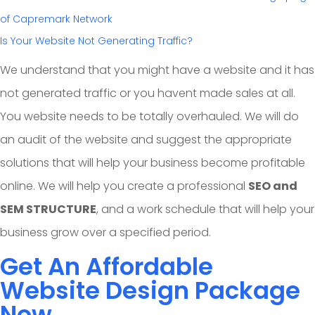
Is Your Website Not Generating Traffic?
We understand that you might have a website and it has
not generated traffic or you havent made sales at all.
You website needs to be totally overhauled. We will do
an audit of the website and suggest the appropriate
solutions that will help your business become profitable
online. We will help you create a professional
SEO and
SEM STRUCTURE
, and a work schedule that will help your
business grow over a specified period.
Get An Affordable
Website Design Package
Now