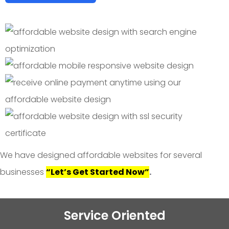
We have designed affordable websites for several
businesses
“Let’s Get Started Now”
.
Service Oriented